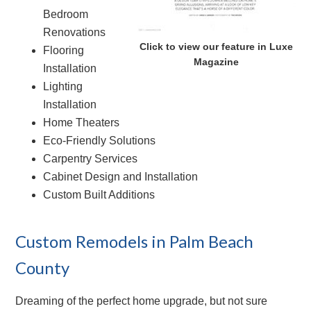
Bedroom
Renovations
Click to view our feature in Luxe
Flooring
Magazine
Installation
Lighting
Installation
Home Theaters
Eco-Friendly Solutions
Carpentry Services
Cabinet Design and Installation
Custom Built Additions
Custom Remodels in Palm Beach
County
Dreaming of the perfect home upgrade, but not sure