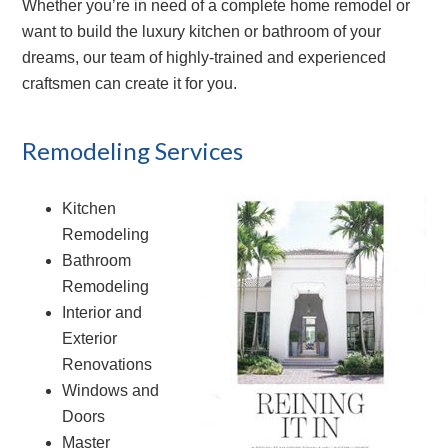
Whether you’re in need of a complete home remodel or
want to build the luxury kitchen or bathroom of your
dreams, our team of highly-trained and experienced
craftsmen can create it for you.
Remodeling Services
Kitchen
Remodeling
Bathroom
Remodeling
Interior and
Exterior
Renovations
Windows and
Doors
Master