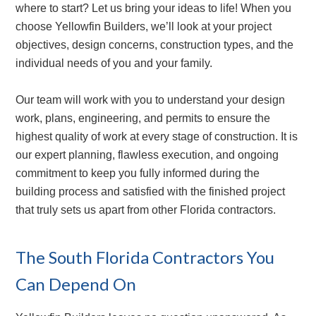
where to start? Let us bring your ideas to life! When you
choose Yellowfin Builders, we’ll look at your project
objectives, design concerns, construction types, and the
individual needs of you and your family.
Our team will work with you to understand your design
work, plans, engineering, and permits to ensure the
highest quality of work at every stage of construction. It is
our expert planning, flawless execution, and ongoing
commitment to keep you fully informed during the
building process and satisfied with the finished project
that truly sets us apart from other Florida contractors.
The South Florida Contractors You
Can Depend On