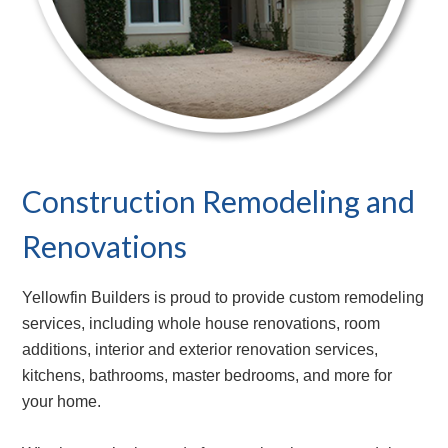
Construction Remodeling and
Renovations
Yellowfin Builders is proud to provide custom remodeling
services, including whole house renovations, room
additions, interior and exterior renovation services,
kitchens, bathrooms, master bedrooms, and more for
your home.