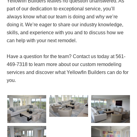
Yellowfin Builders leaves no question unanswered. As
part of our dedication to exceptional service, you’ll
always know what our team is doing and why we’re
doing it. We’re eager to share our industry knowledge,
skills, and experience with you and to discuss how we
can help with your next remodel.
Have a question for the team? Contact us today at 561-
469-7318 to learn more about our custom remodeling
services and discover what Yellowfin Builders can do for
you.